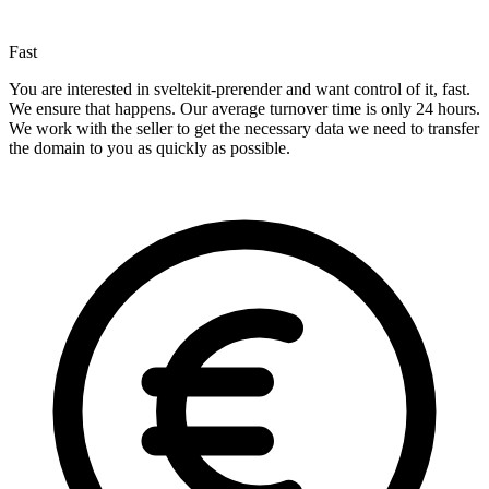
Fast
You are interested in sveltekit-prerender and want control of it, fast.
We ensure that happens. Our average turnover time is only 24 hours.
We work with the seller to get the necessary data we need to transfer
the domain to you as quickly as possible.