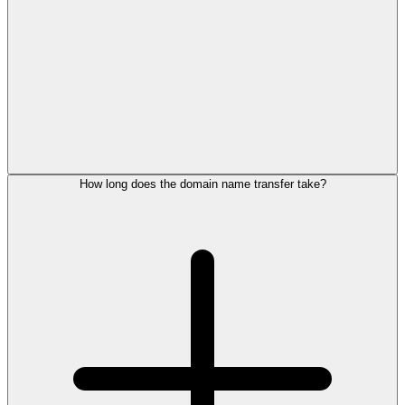
How long does the domain name transfer take?