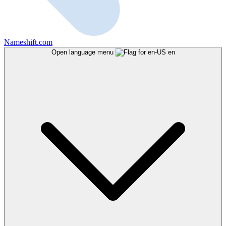
Nameshift.com
Open language menu
en