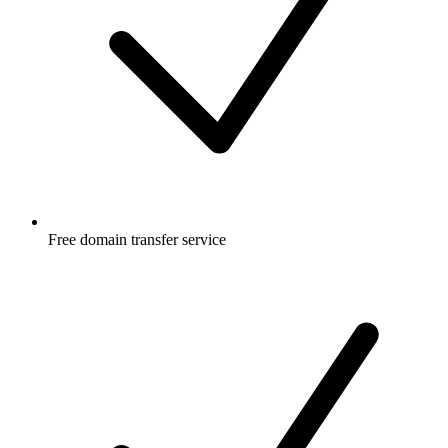
Free
domain transfer service