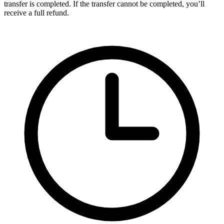
transfer is completed. If the transfer cannot be completed, you’ll
receive a full refund.