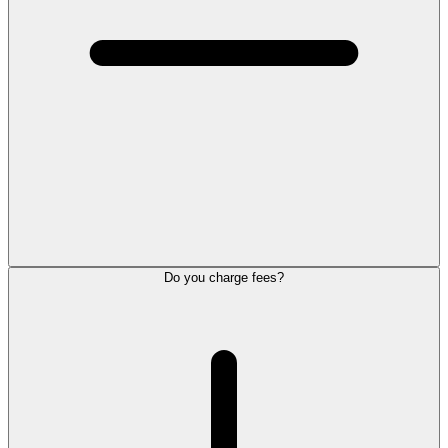
Do you charge fees?