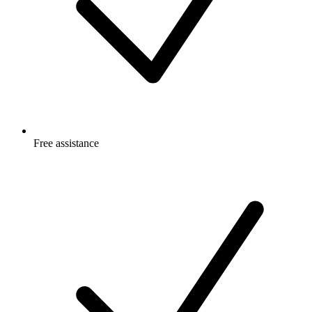
Free
assistance