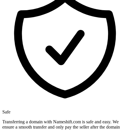
Safe
Transferring a domain with Nameshift.com is safe and easy. We
ensure a smooth transfer and only pay the seller after the domain