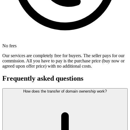
No fees
Our services are completely free for buyers. The seller pays for our
commission. All you have to pay is the purchase price (buy now or
agreed upon offer price) with no additional costs.
Frequently asked questions
How does the transfer of domain ownership work?