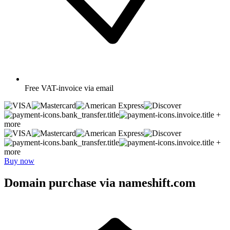
Free
VAT-invoice via email
+
more
+
more
Buy now
Domain purchase via nameshift.com