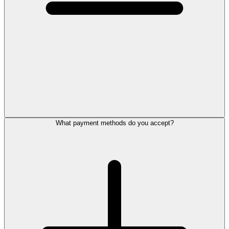
What payment methods do you accept?