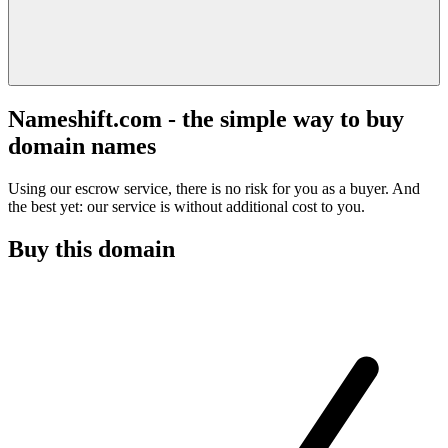
Nameshift.com - the simple way to buy
domain names
Using our escrow service, there is no risk for you as a buyer. And
the best yet: our service is without additional cost to you.
Buy this domain